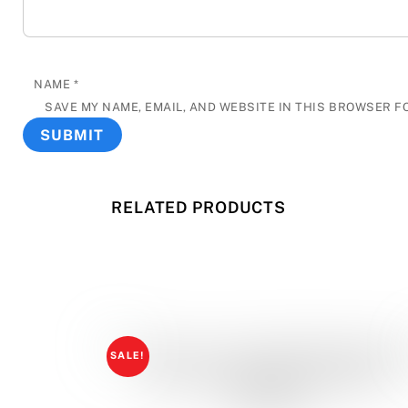
NAME
*
SAVE MY NAME, EMAIL, AND WEBSITE IN THIS BROWSER F
RELATED PRODUCTS
SALE!