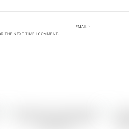
EMAIL
*
OR THE NEXT TIME I COMMENT.