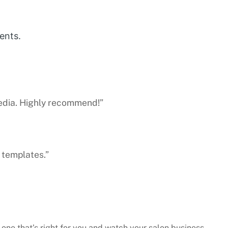
ents.
media. Highly recommend!”
 templates.”
 one that’s right for you and watch your salon business