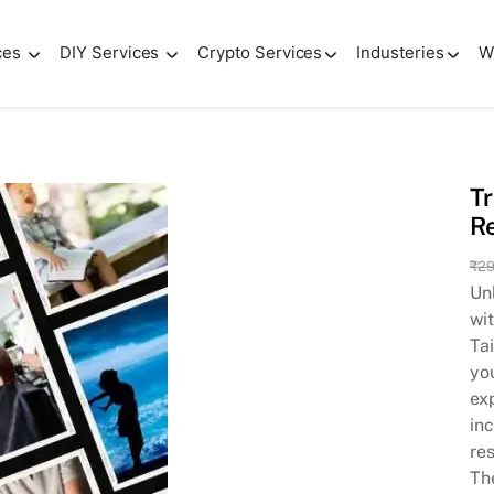
ces
DIY Services
Crypto Services
Industeries
W
cial Media with Our Reel Magic | Easy to Edits
Tr
Re
₹
29
Unl
wi
Tai
yo
ex
inc
re
Th