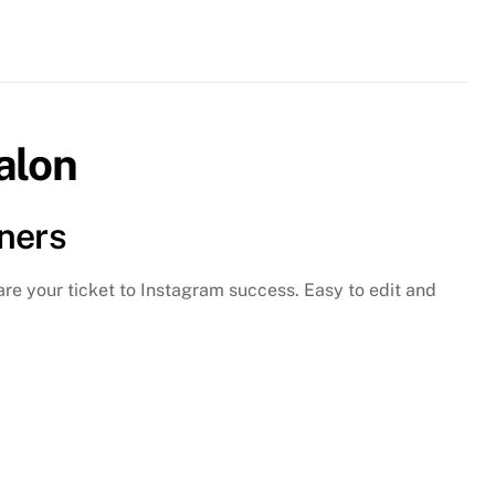
r
el
gic
sy
alon
ts
ntity
ners
are your ticket to Instagram success. Easy to edit and