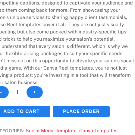
mpelling captions, designed to captivate your audience and
ep them coming back for more. From showcasing your
on’s unique services to sharing happy client testimonials,
se Reel templates cover it all. They are not just visually
pealing but also come packed with industry-specific tips
 tricks to help you maximize your salon’s potential.
understand that every salon is different, which is why we
er flexible pricing packages to suit your specific needs.
’t miss out on this opportunity to elevate your salon’s social
dia game. With our Canva Reel templates, you’re not just
ing a product; you’re investing in a tool that will transform
ur salon business.
ansform
-
+
ur
on's
ADD TO CART
PLACE ORDER
cial
dia
h
Social Media Template
Canva Templates
TEGORIES:
,