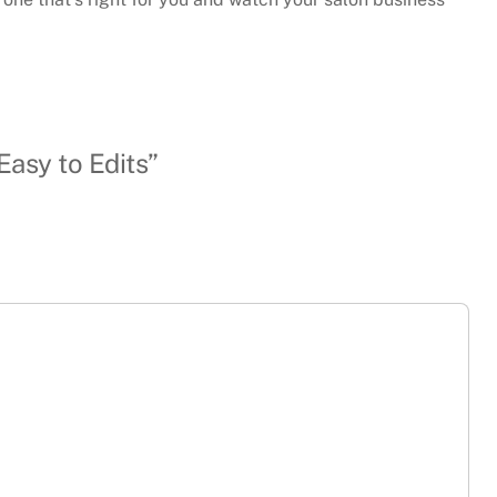
Easy to Edits”