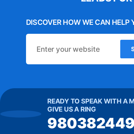
s has become
have a 
he automation
variou
DISCOVER HOW WE CAN HELP 
 us time and
creative 
process. It’s
engaged o
 tool for our
in increase
business.”
Michelle
READY TO SPEAK WITH A 
GIVE US A RING
98038244