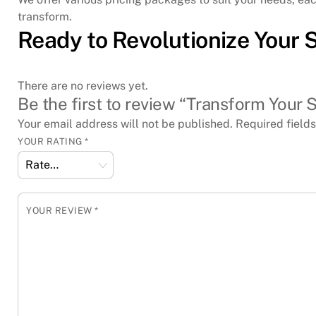
transform.
Ready to Revolutionize Your 
There are no reviews yet.
Be the first to review “Transform Your S
Your email address will not be published.
Required field
YOUR RATING
*
YOUR REVIEW
*