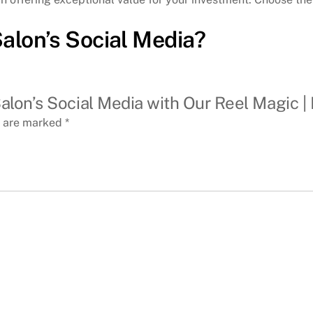
Salon’s Social Media?
alon’s Social Media with Our Reel Magic | 
s are marked
*