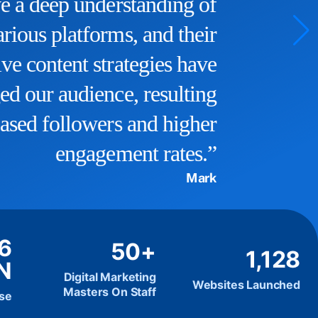
a significant boost, and we now
rank higher in search results.
They truly understand the
intricacies of SEO and have
helped us reach our target
audience effectively.”
John D
.6
50+
1,128
N
Digital Marketing
Websites Launched
Masters On Staff
ise