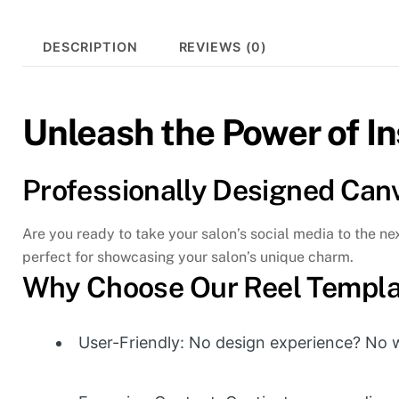
DESCRIPTION
REVIEWS (0)
Unleash the Power of I
Professionally Designed Can
Are you ready to take your salon’s social media to the n
perfect for showcasing your salon’s unique charm.
Why Choose Our Reel Templa
User-Friendly: No design experience? No wo