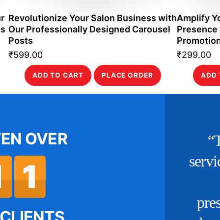
r
Revolutionize Your Salon Business with
Amplify Y
es
Our Professionally Designed Carousel
Presence 
Posts
Promotion
₹
599.00
₹
299.00
ADD TO CART
PLACE ORDER
ADD 
VEN OVER
s to the social media
offered by Commercial
1
1
ie, our brand’s online
n
e has flourished. They
w
CLIENTS.