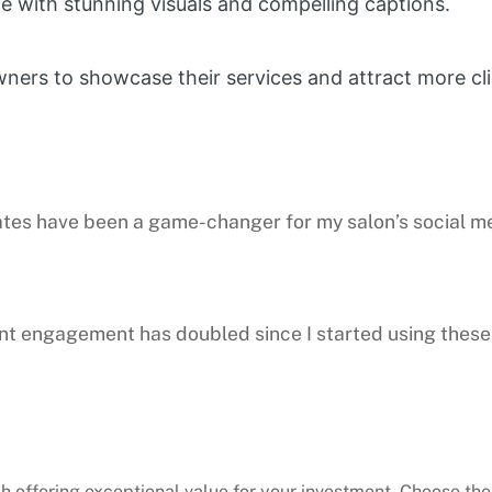
 with stunning visuals and compelling captions.
wners to showcase their services and attract more cli
plates have been a game-changer for my salon’s social 
ent engagement has doubled since I started using these
h offering exceptional value for your investment. Choose the