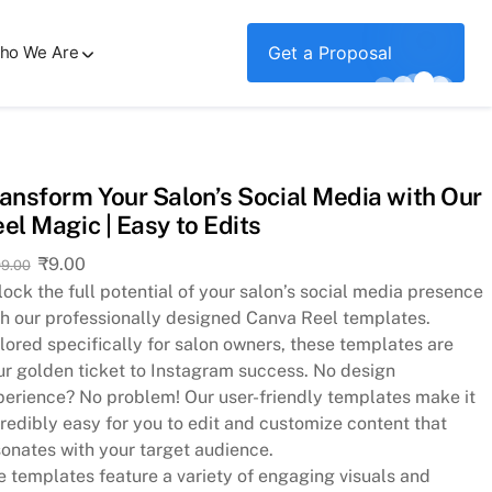
ho We Are
Get a Proposal
ansform Your Salon’s Social Media with Our
el Magic | Easy to Edits
Original
Current
₹
9.00
9.00
price
price
ock the full potential of your salon’s social media presence
was:
is:
th our professionally designed Canva Reel templates.
₹299.00.
₹9.00.
lored specifically for salon owners, these templates are
ur golden ticket to Instagram success. No design
perience? No problem! Our user-friendly templates make it
redibly easy for you to edit and customize content that
sonates with your target audience.
e templates feature a variety of engaging visuals and