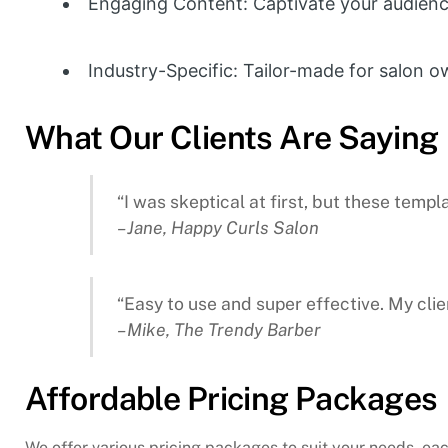
Engaging Content: Captivate your audience
Industry-Specific: Tailor-made for salon o
What Our Clients Are Saying
“I was skeptical at first, but these tem
– Jane, Happy Curls Salon
“Easy to use and super effective. My cli
– Mike, The Trendy Barber
Affordable Pricing Packages
We offer various pricing packages to suit your needs, eac