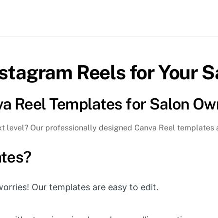
Ou
Re
Ma
|
Ea
nstagram Reels for Your S
to
Edi
qua
va Reel Templates for Salon Ow
ext level? Our professionally designed Canva Reel templates 
tes?
rries! Our templates are easy to edit.