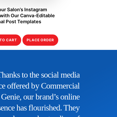
our Salon’s Instagram
with Our Canva-Editable
al Post Templates
TO CART
PLACE ORDER
“The SEO service provided
byCommercial Genie has been
othing short of remarkable. Our
ebsite’s organic traffic has seen