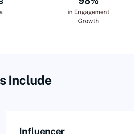
s
98%
a
in Engagement
Growth
s Include
Influencer