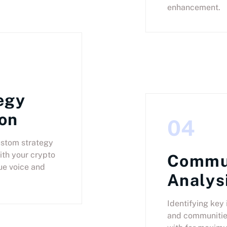
enhancement.
egy
on
04
ustom strategy
ith your crypto
Commu
ue voice and
Analys
Identifying key 
and communitie