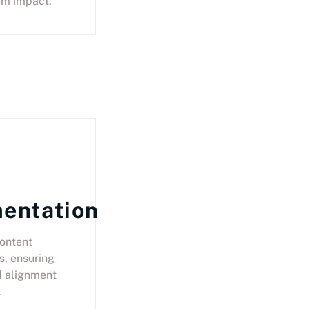
um impact.
entation
ontent
s, ensuring
d alignment
.