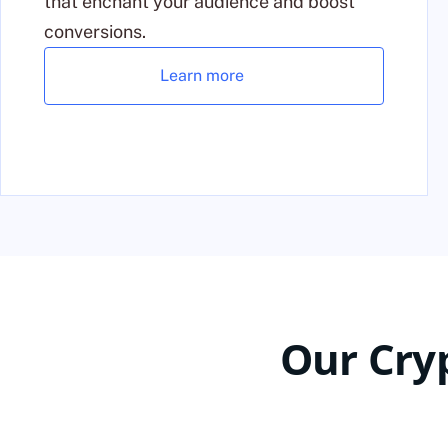
that enchant your audience and boost
conversions.
Learn more
Our Cry