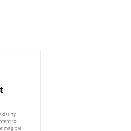
t
existing
ntent to
or magical