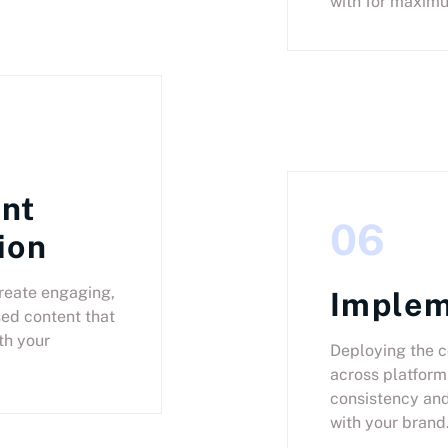
with for maxim
nt
06
ion
reate engaging,
Implem
ed content that
th your
Deploying the c
across platform
consistency an
with your brand