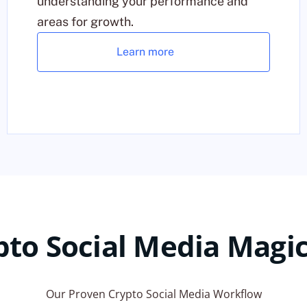
understanding your performance and
areas for growth.
Learn more
pto Social Media Magic
Our Proven Crypto Social Media Workflow