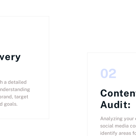
very
02
h a detailed
understanding
Conten
brand, target
Audit:
d goals.
Analyzing your 
social media co
identify areas f