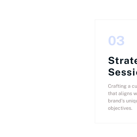
03
Strat
Sessi
Crafting a c
that aligns w
brand’s uniq
objectives.