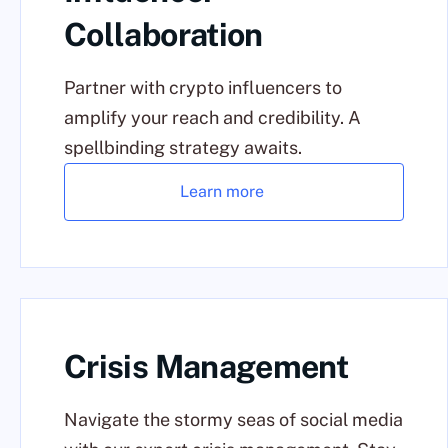
Collaboration
Partner with crypto influencers to
amplify your reach and credibility. A
spellbinding strategy awaits.
Learn more
Crisis Management
Navigate the stormy seas of social media