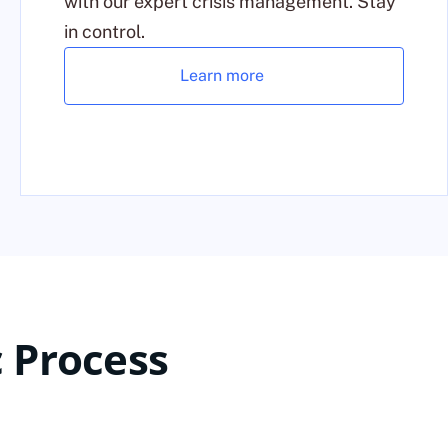
with our expert crisis management. Stay
in control.
Learn more
 Process