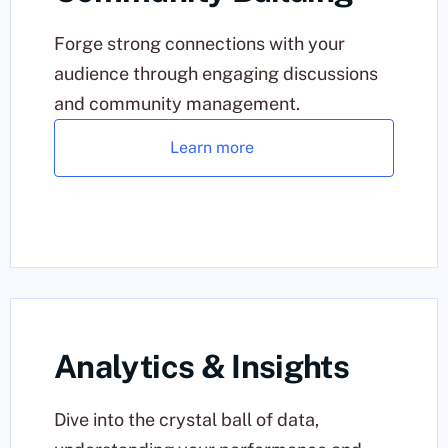
Forge strong connections with your
audience through engaging discussions
and community management.
Learn more
Analytics & Insights
Dive into the crystal ball of data,