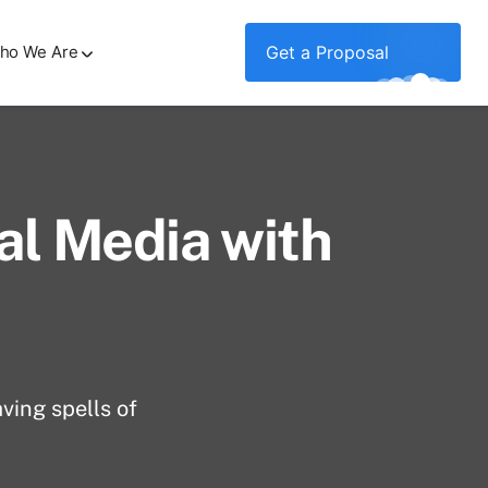
ho We Are
Get a Proposal
al Media with
ving spells of