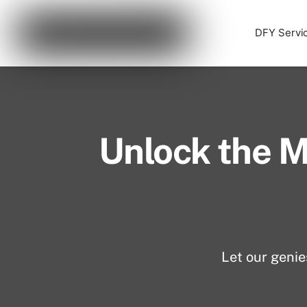
Skip
Cart
0
to
DFY Servi
content
Unlock the M
Let our genie