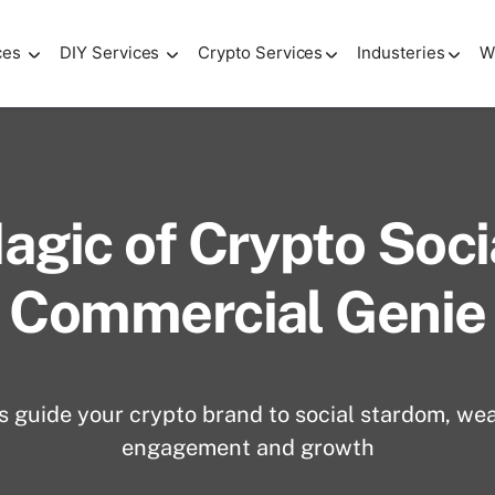
ces
DIY Services
Crypto Services
Industeries
W
agic of Crypto Soci
Commercial Genie
s guide your crypto brand to social stardom, wea
engagement and growth