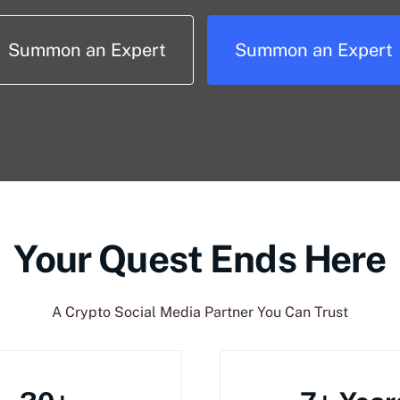
Summon an Expert
Summon an Expert
Your Quest Ends Here
A Crypto Social Media Partner You Can Trust