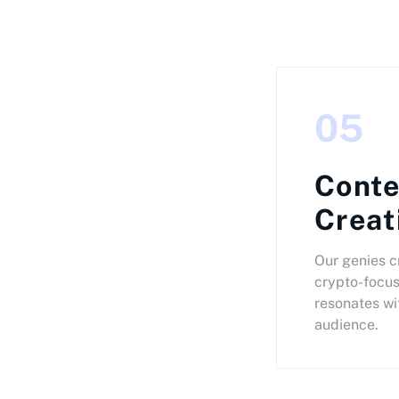
05
Conte
Creat
Our genies c
crypto-focus
resonates wi
audience.