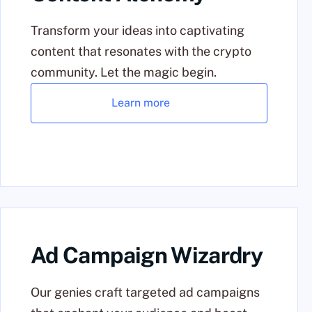
Transform your ideas into captivating
content that resonates with the crypto
community. Let the magic begin.
Learn more
Ad Campaign Wizardry
Our genies craft targeted ad campaigns