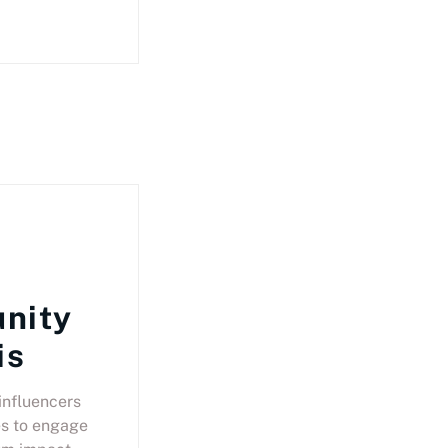
nity
is
influencers
s to engage