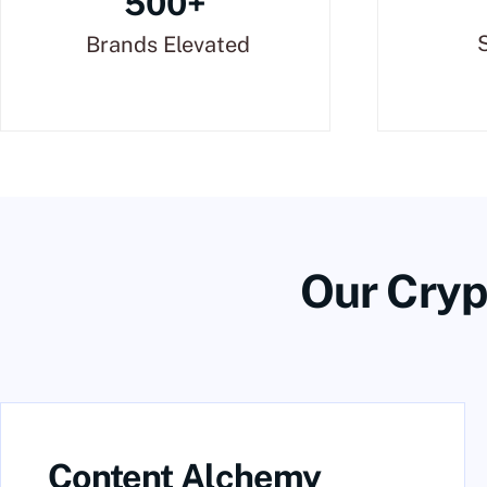
500+
Brands Elevated
Our Cryp
Content Alchemy