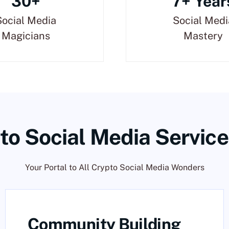
30+
7+ Year
Social Media
Social Medi
Magicians
Mastery
to Social Media Service
Your Portal to All Crypto Social Media Wonders
Community Building