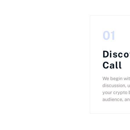
01
Disco
Call
We begin wit
discussion, 
your crypto 
audience, an