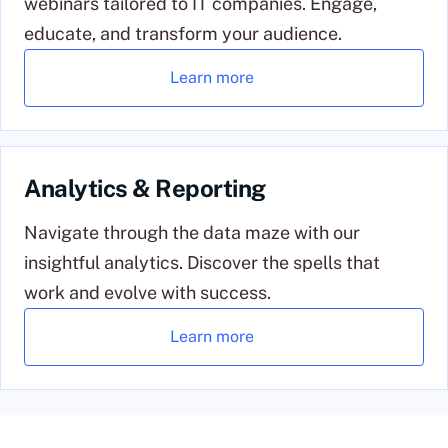
webinars tailored to IT companies. Engage,
educate, and transform your audience.
Learn more
Analytics & Reporting
Navigate through the data maze with our
insightful analytics. Discover the spells that
work and evolve with success.
Learn more