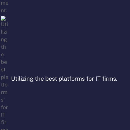
Utilizing the best platforms for IT firms.