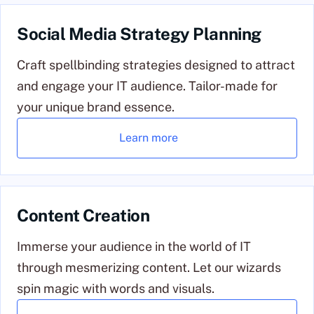
Social Media Strategy Planning
Craft spellbinding strategies designed to attract
and engage your IT audience. Tailor-made for
your unique brand essence.
Learn more
Content Creation
Immerse your audience in the world of IT
through mesmerizing content. Let our wizards
spin magic with words and visuals.