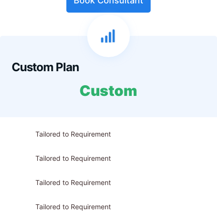
Book Consultant
Custom Plan
Custom
Tailored to Requirement
Tailored to Requirement
Tailored to Requirement
Tailored to Requirement