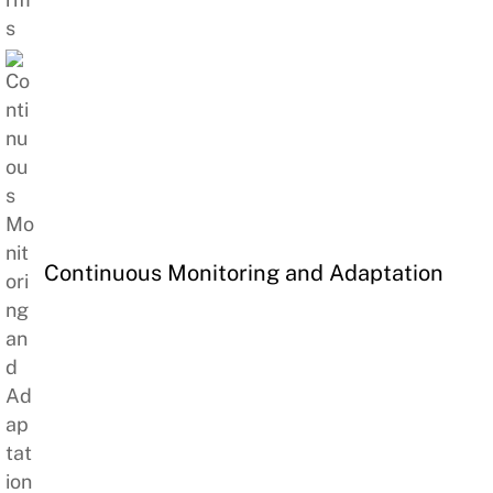
Continuous Monitoring and Adaptation