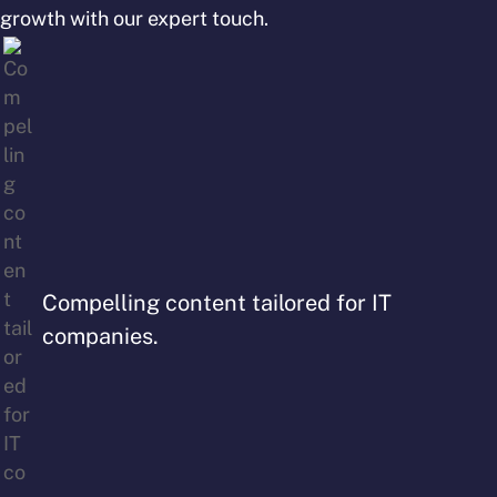
growth with our expert touch.
Compelling content tailored for IT
companies.