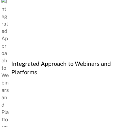
Integrated Approach to Webinars and
Platforms