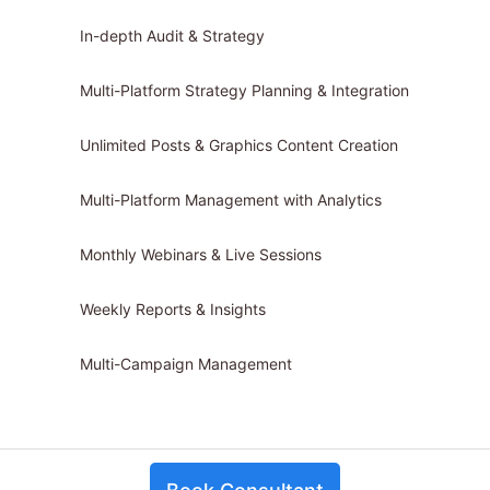
In-depth Audit & Strategy
Multi-Platform Strategy Planning & Integration
Unlimited Posts & Graphics Content Creation
Multi-Platform Management with Analytics
Monthly Webinars & Live Sessions
Weekly Reports & Insights
Multi-Campaign Management