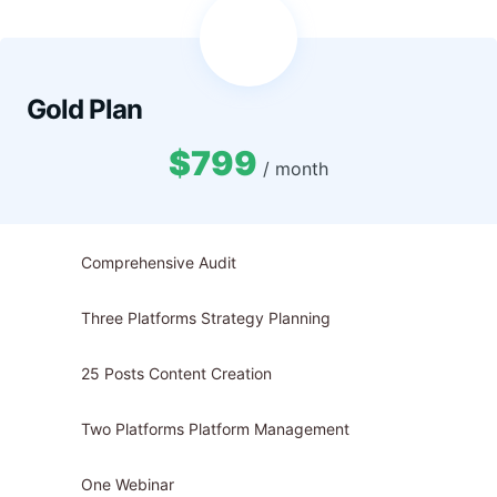
Gold Plan
$799
/ month
Comprehensive Audit
Three Platforms Strategy Planning
25 Posts Content Creation
Two Platforms Platform Management
One Webinar