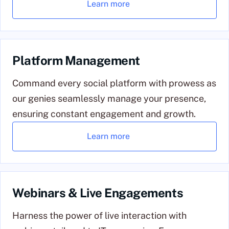
Learn more
Platform Management
Command every social platform with prowess as
our genies seamlessly manage your presence,
ensuring constant engagement and growth.
Learn more
Webinars & Live Engagements
Harness the power of live interaction with