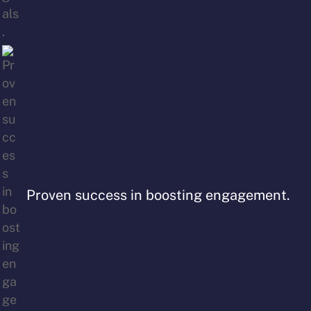
Proven success in boosting engagement.