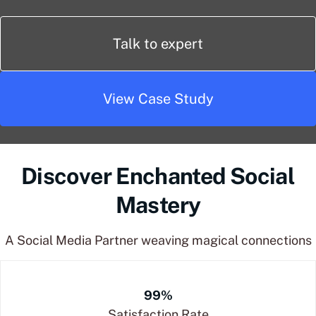
Talk to expert
View Case Study
Discover Enchanted Social
Mastery
A Social Media Partner weaving magical connections
99%
Satisfaction Rate