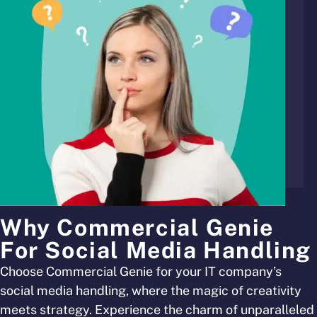
Why Commercial Genie
For Social Media Handling
Choose Commercial Genie for your IT company’s
social media handling, where the magic of creativity
meets strategy. Experience the charm of unparalleled