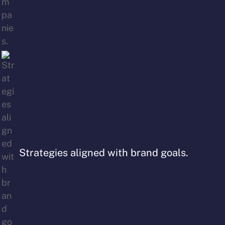
Strategies aligned with brand goals.