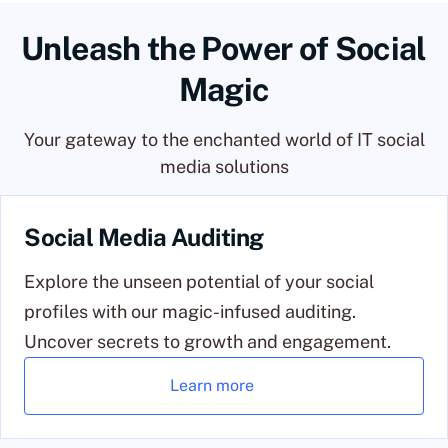
Unleash the Power of Social
Magic
Your gateway to the enchanted world of IT social
media solutions
Social Media Auditing
Explore the unseen potential of your social
profiles with our magic-infused auditing.
Uncover secrets to growth and engagement.
Learn more