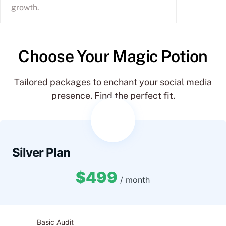
growth.
Choose Your Magic Potion
Tailored packages to enchant your social media
presence. Find the perfect fit.
Silver Plan
$499
/ month
Basic Audit