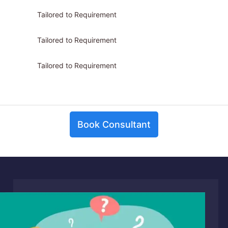
Tailored to Requirement
Tailored to Requirement
Tailored to Requirement
Book Consultant