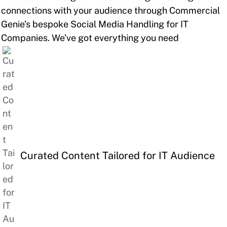
connections with your audience through Commercial
Genie’s bespoke Social Media Handling for IT
Companies. We’ve got everything you need
Curated Content Tailored for IT Audience