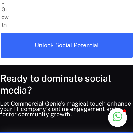
Unlock Social Potential
Ready to dominate social
media?
Let Commercial Genie’s magical touch enhance
your IT company’s online engagement and
foster community growth.
Back
Commercial Genie
Typically replies instantly
To
Top