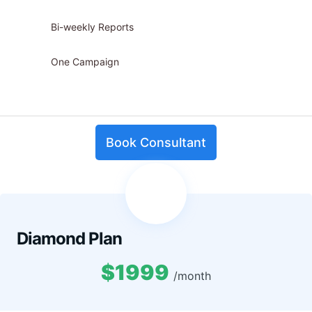
Bi-weekly Reports
One Campaign
Book Consultant
Diamond Plan
$1999
/month