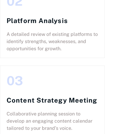
02
Platform Analysis
A detailed review of existing platforms to
identify strengths, weaknesses, and
opportunities for growth.
03
Content Strategy Meeting
Collaborative planning session to
develop an engaging content calendar
tailored to your brand’s voice.