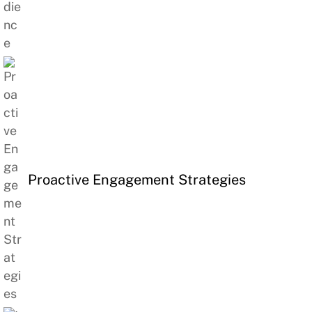
Proactive Engagement Strategies