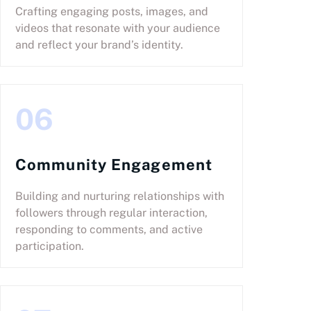
Crafting engaging posts, images, and
videos that resonate with your audience
and reflect your brand’s identity.
06
Community Engagement
Building and nurturing relationships with
followers through regular interaction,
responding to comments, and active
participation.