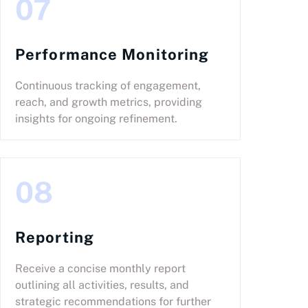
07
Performance Monitoring
Continuous tracking of engagement,
reach, and growth metrics, providing
insights for ongoing refinement.
08
Reporting
Receive a concise monthly report
outlining all activities, results, and
strategic recommendations for further