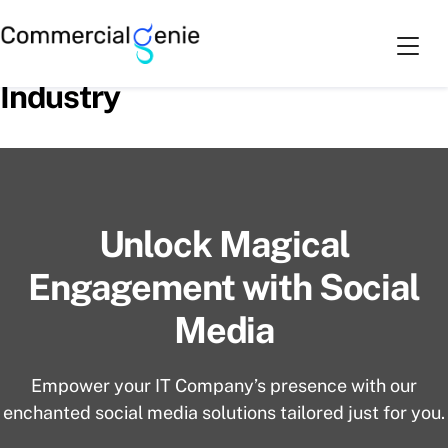
Skip
Cart
0
to
Social Media Handling for IT
content
Industry
Unlock Magical
Engagement with Social
Media
Empower your IT Company’s presence with our
enchanted social media solutions tailored just for you.