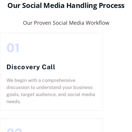
Our Social Media Handling Process
Our Proven Social Media Workflow
01
Discovery Call
We begin with a comprehensive
discussion to understand your business
goals, target audience, and social media
needs.