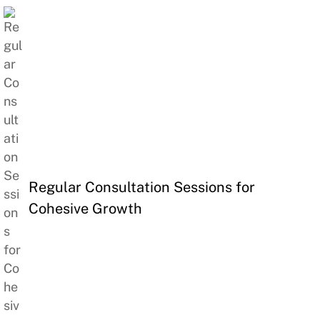
Regular Consultation Sessions for
Cohesive Growth