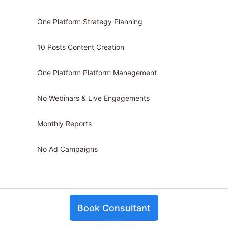
One Platform Strategy Planning
10 Posts Content Creation
One Platform Platform Management
No Webinars & Live Engagements
Monthly Reports
No Ad Campaigns
Book Consultant