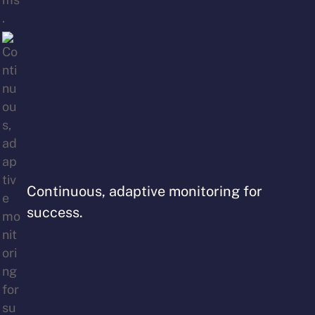
Continuous, adaptive monitoring for
success.