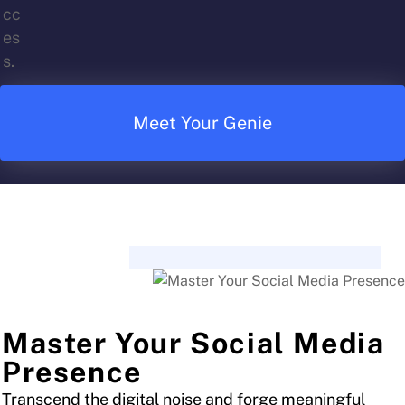
Meet Your Genie
Master Your Social Media
Presence
Transcend the digital noise and forge meaningful