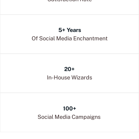
5+ Years
Of Social Media Enchantment
20+
In-House Wizards
100+
Social Media Campaigns