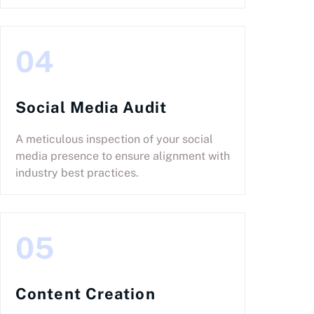
04
Social Media Audit
A meticulous inspection of your social
media presence to ensure alignment with
industry best practices.
05
Content Creation