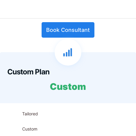
Book Consultant
Custom Plan
Custom
Tailored
Custom