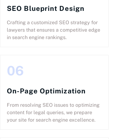
SEO Blueprint Design
Crafting a customized SEO strategy for
lawyers that ensures a competitive edge
in search engine rankings.
06
On-Page Optimization
From resolving SEO issues to optimizing
content for legal queries, we prepare
your site for search engine excellence.