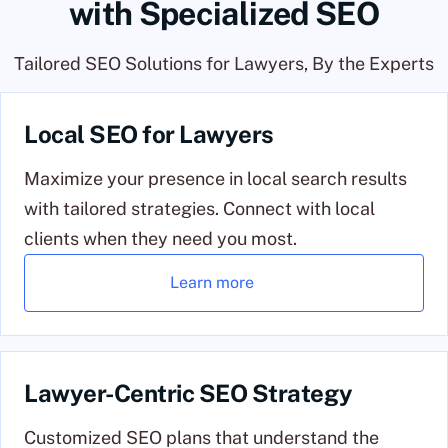
with Specialized SEO
Tailored SEO Solutions for Lawyers, By the Experts
Local SEO for Lawyers
Maximize your presence in local search results
with tailored strategies. Connect with local
clients when they need you most.
Learn more
Lawyer-Centric SEO Strategy
Customized SEO plans that understand the