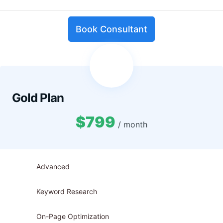
Book Consultant
Gold Plan
$799
/ month
Advanced
Keyword Research
On-Page Optimization