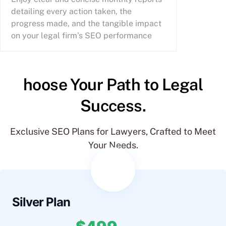
detailing every action taken, the
progress made, and the tangible impact
on your legal firm’s SEO performance
hoose Your Path to Legal
Success.
Exclusive SEO Plans for Lawyers, Crafted to Meet
Your Needs.
Silver Plan