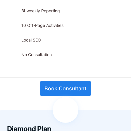
Bi-weekly Reporting
10 Off-Page Activities
Local SEO
No Consultation
Book Consultant
Diamond Plan