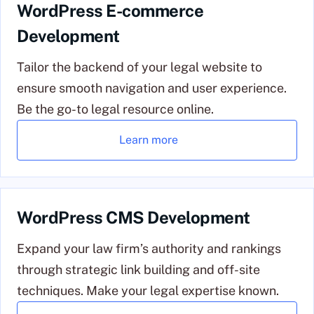
WordPress E-commerce
Development
Tailor the backend of your legal website to
ensure smooth navigation and user experience.
Be the go-to legal resource online.
Learn more
WordPress CMS Development
Expand your law firm’s authority and rankings
through strategic link building and off-site
techniques. Make your legal expertise known.