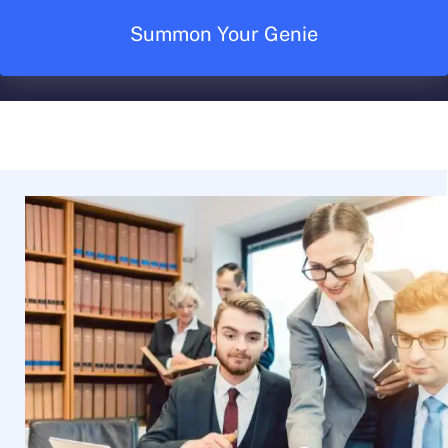
Summon Your Genie