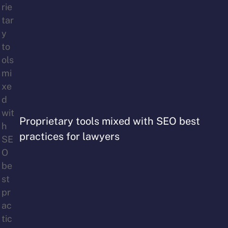
Proprietary tools mixed with SEO best
practices for lawyers