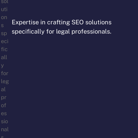
Expertise in crafting SEO solutions
specifically for legal professionals.