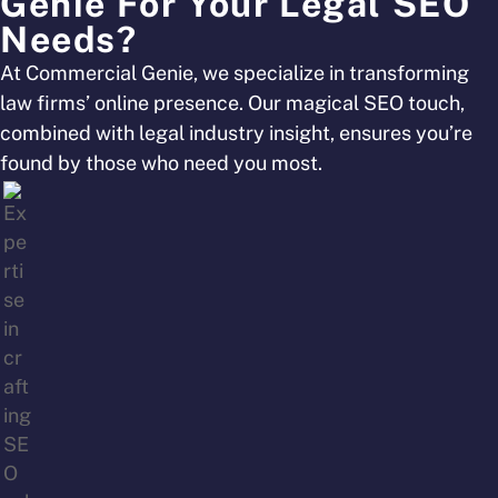
Genie For Your Legal SEO
Needs?
At Commercial Genie, we specialize in transforming
law firms’ online presence. Our magical SEO touch,
combined with legal industry insight, ensures you’re
found by those who need you most.