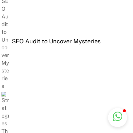
SEO Audit to Uncover Mysteries
Back
Commercial Genie
Typically replies instantly
To
Top