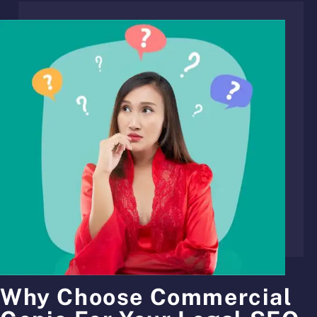
Why Choose Commercial