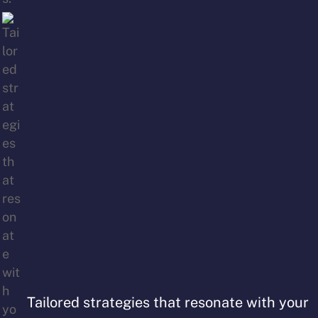
Tailored strategies that resonate with your