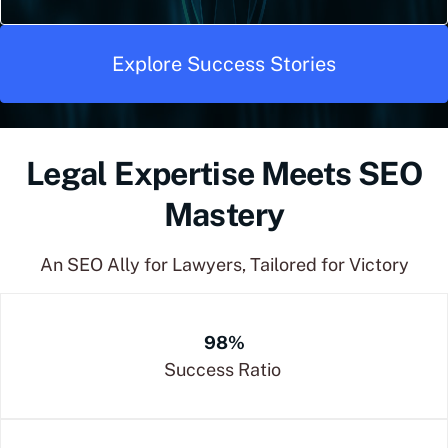
Explore Success Stories
Legal Expertise Meets SEO
Mastery
An SEO Ally for Lawyers, Tailored for Victory
98%
Success Ratio