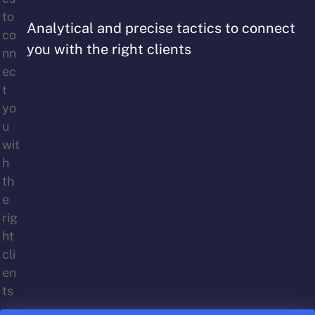
Analytical and precise tactics to connect
you with the right clients