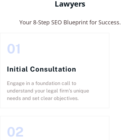
Lawyers
Your 8-Step SEO Blueprint for Success.
01
Initial Consultation
Engage in a foundation call to
understand your legal firm’s unique
needs and set clear objectives.
02