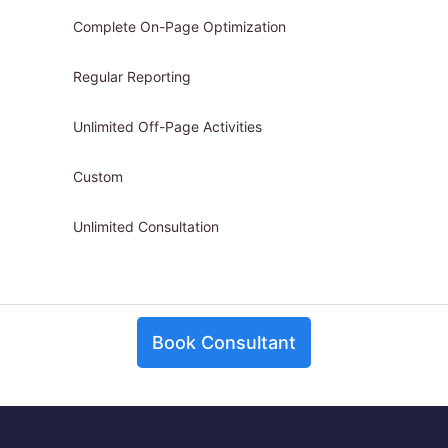
Complete On-Page Optimization
Regular Reporting
Unlimited Off-Page Activities
Custom
Unlimited Consultation
Book Consultant