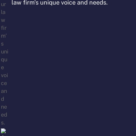
law firm's unique voice and needs.