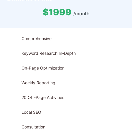
$1999
/month
Comprehensive
Keyword Research In-Depth
On-Page Optimization
Weekly Reporting
20 Off-Page Activities
Local SEO
Consultation