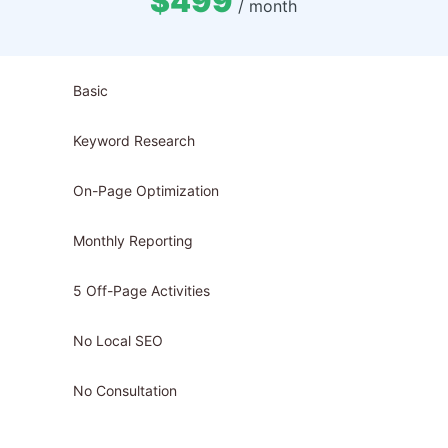
$499
/ month
Basic
Keyword Research
On-Page Optimization
Monthly Reporting
5 Off-Page Activities
No Local SEO
No Consultation