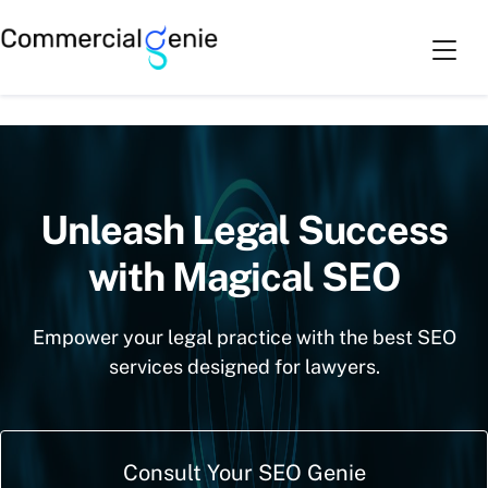
Skip
Cart
0
to
SEO for Law Industry
content
Unleash Legal Success
with Magical SEO
Empower your legal practice with the best SEO
services designed for lawyers.
Consult Your SEO Genie