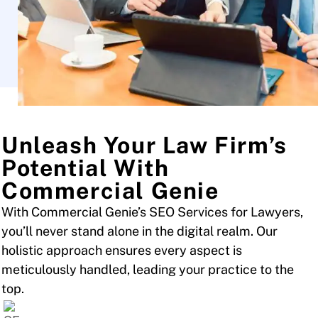
Unleash Your Law Firm’s
Potential With
Commercial Genie
With Commercial Genie’s SEO Services for Lawyers,
you’ll never stand alone in the digital realm. Our
holistic approach ensures every aspect is
meticulously handled, leading your practice to the
top.