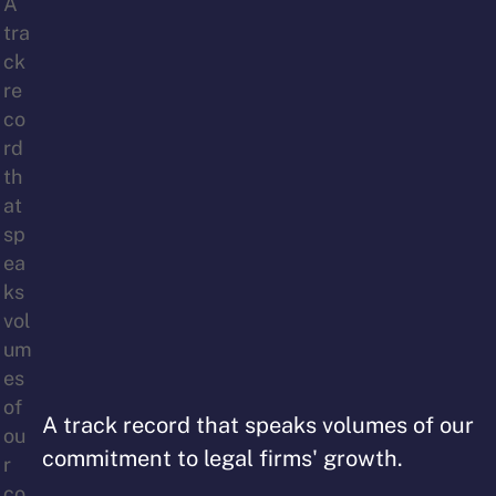
A track record that speaks volumes of our
commitment to legal firms' growth.