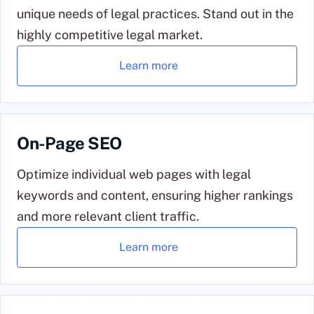
unique needs of legal practices. Stand out in the
highly competitive legal market.
Learn more
On-Page SEO
Optimize individual web pages with legal
keywords and content, ensuring higher rankings
and more relevant client traffic.
Learn more