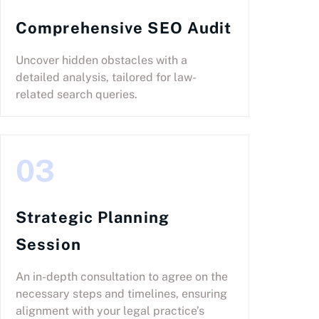
Comprehensive SEO Audit
Uncover hidden obstacles with a
detailed analysis, tailored for law-
related search queries.
03
Strategic Planning
Session
An in-depth consultation to agree on the
necessary steps and timelines, ensuring
alignment with your legal practice’s