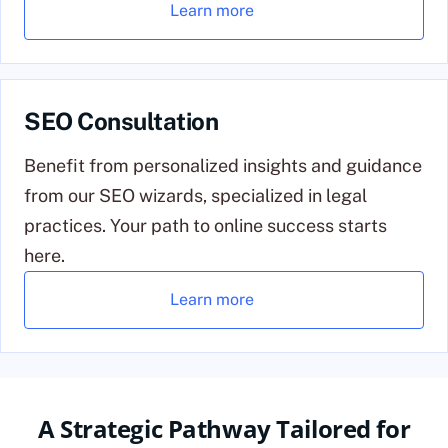
Learn more
SEO Consultation
Benefit from personalized insights and guidance
from our SEO wizards, specialized in legal
practices. Your path to online success starts
here.
Learn more
A Strategic Pathway Tailored for