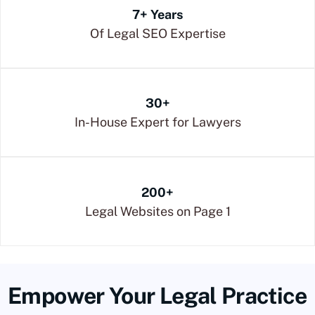
7+ Years
Of Legal SEO Expertise
30+
In-House Expert for Lawyers
200+
Legal Websites on Page 1
Empower Your Legal Practice