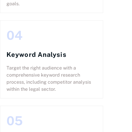
goals.
04
Keyword Analysis
Target the right audience with a
comprehensive keyword research
process, including competitor analysis
within the legal sector.
05