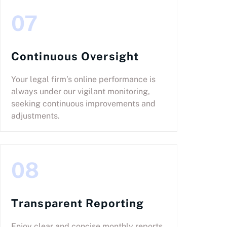
07
Continuous Oversight
Your legal firm’s online performance is
always under our vigilant monitoring,
seeking continuous improvements and
adjustments.
08
Transparent Reporting
Enjoy clear and concise monthly reports