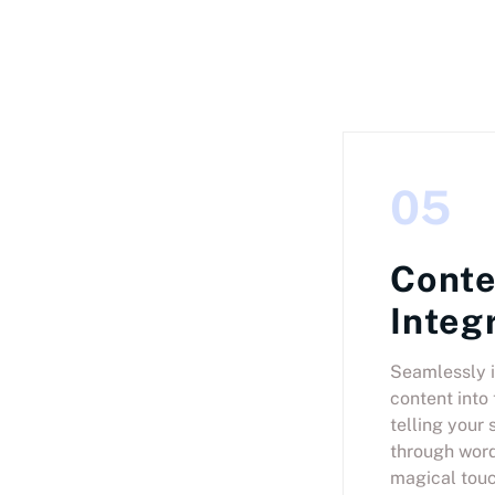
05
Conte
Integ
Seamlessly i
content into 
telling your 
through word
magical touc