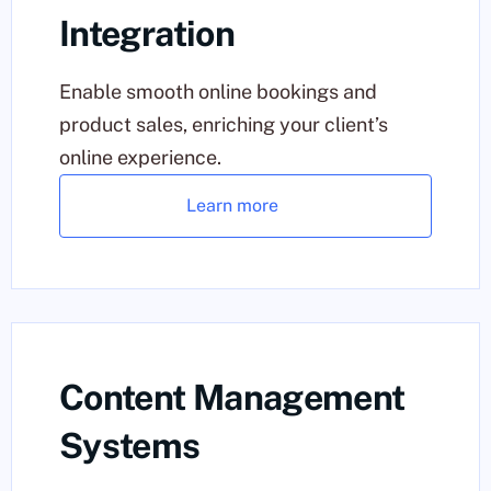
Integration
Enable smooth online bookings and
product sales, enriching your client’s
online experience.
Learn more
Content Management
Systems