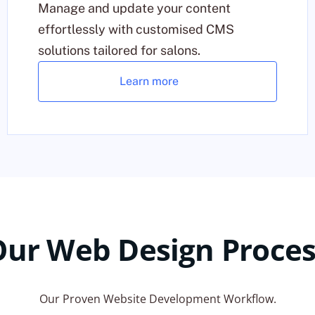
Manage and update your content
effortlessly with customised CMS
solutions tailored for salons.
Learn more
Our Web Design Proces
Our Proven Website Development Workflow.