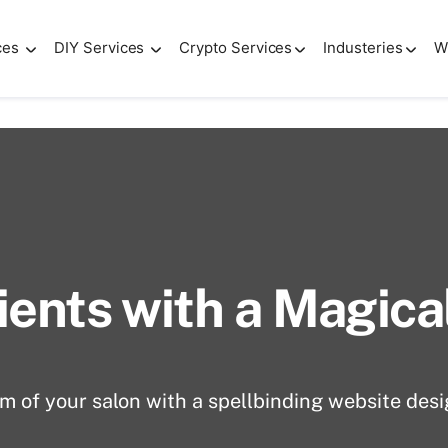
ces
DIY Services
Crypto Services
Industeries
W
 salons
ients with a Magic
 of your salon with a spellbinding website desi