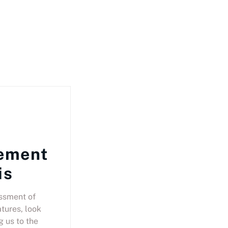
ement
is
ssment of
tures, look
g us to the