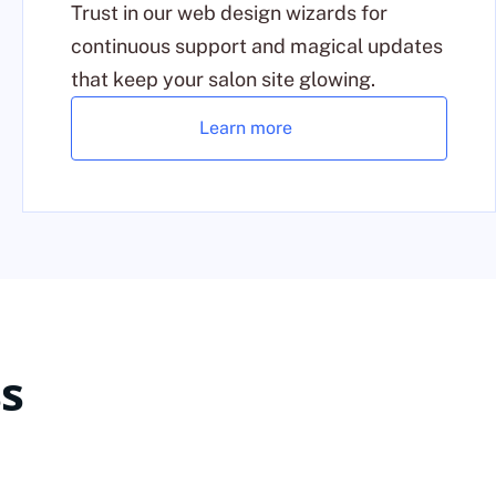
Trust in our web design wizards for
continuous support and magical updates
that keep your salon site glowing.
Learn more
s