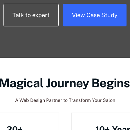
Talk to expert
View Case Study
 Magical Journey Begins
A Web Design Partner to Transform Your Salon
30+
10+ Yea