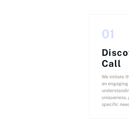
01
Disco
Call
We initiate t
an engaging 
understandin
uniqueness, 
specific nee