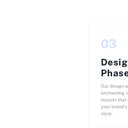
03
Desi
Phas
Our design w
enchanting v
layouts that
your brand’s
style.