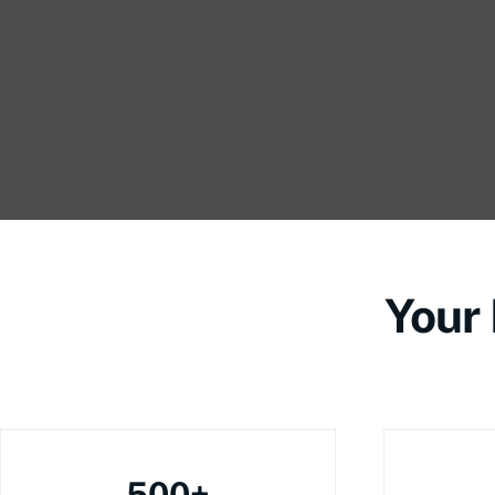
Your
500+