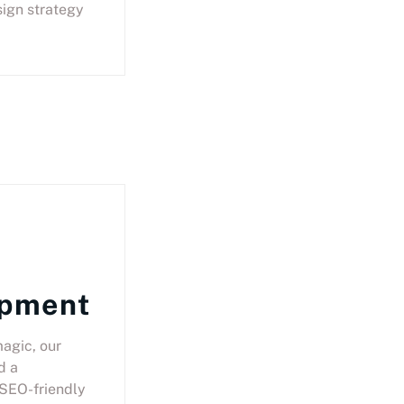
ign strategy
opment
agic, our
d a
SEO-friendly