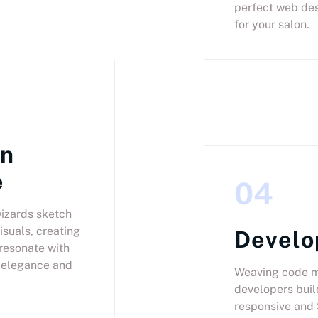
perfect web des
for your salon.
gn
e
04
izards sketch
isuals, creating
Devel
 resonate with
 elegance and
Weaving code m
developers buil
responsive and 