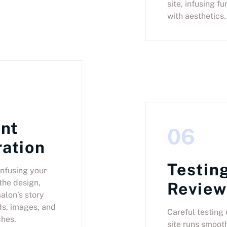
site, infusing fu
with aesthetics.
nt
06
ration
Testin
nfusing your
the design,
Review
salon’s story
s, images, and
Careful testing
hes.
site runs smooth