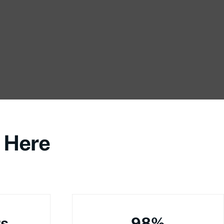
 Here
rs
98%