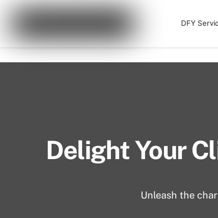
Skip
Cart
0
to
DFY Servi
Website Development for
content
Delight Your Cl
Unleash the charm