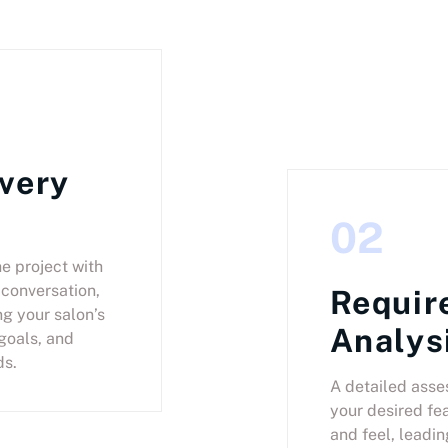
very
02
he project with
conversation,
Requir
g your salon’s
Analys
goals, and
ds.
A detailed asse
your desired fea
and feel, leadin