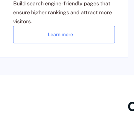
Build search engine-friendly pages that
ensure higher rankings and attract more
visitors.
Learn more