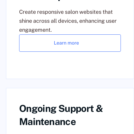
Create responsive salon websites that
shine across all devices, enhancing user
engagement.
Learn more
Ongoing Support &
Maintenance