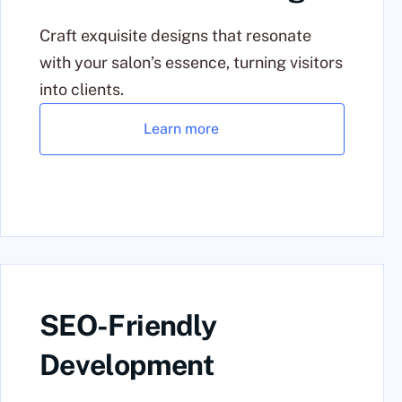
Craft exquisite designs that resonate
with your salon’s essence, turning visitors
into clients.
Learn more
SEO-Friendly
Development