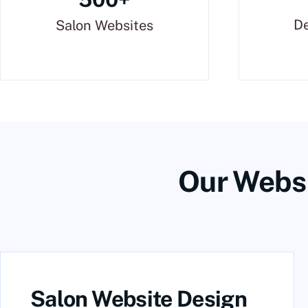
De
Salon Websites
Our Websi
Salon Website Design