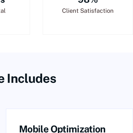
tal
Client Satisfaction
e Includes
Mobile Optimization