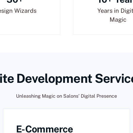
sign Wizards
Years in Digi
Magic
te Development Servic
Unleashing Magic on Salons’ Digital Presence
E-Commerce