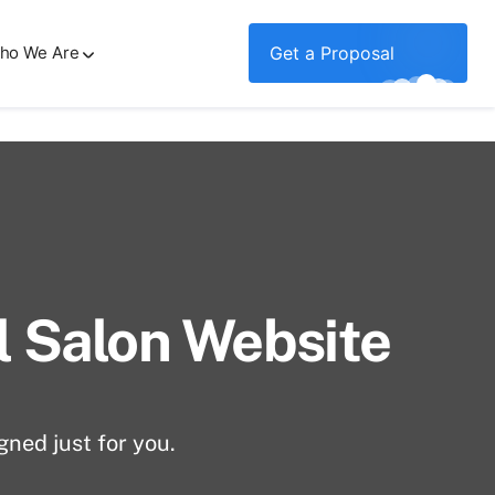
ho We Are
Get a Proposal
al Salon Website
gned just for you.