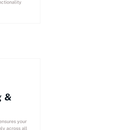
nctionality
g &
 ensures your
ly across all