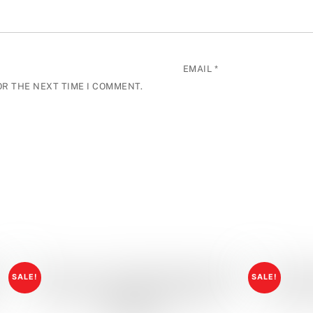
EMAIL
*
OR THE NEXT TIME I COMMENT.
SALE!
SALE!