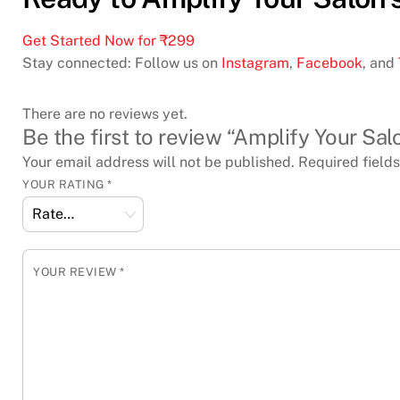
Get Started Now for ₹299
Stay connected: Follow us on
Instagram
,
Facebook
, and
There are no reviews yet.
Be the first to review “Amplify Your S
Your email address will not be published.
Required field
YOUR RATING
*
YOUR REVIEW
*