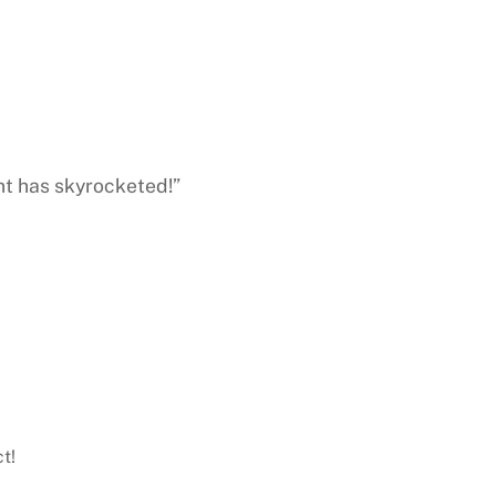
nt has skyrocketed!”
t!