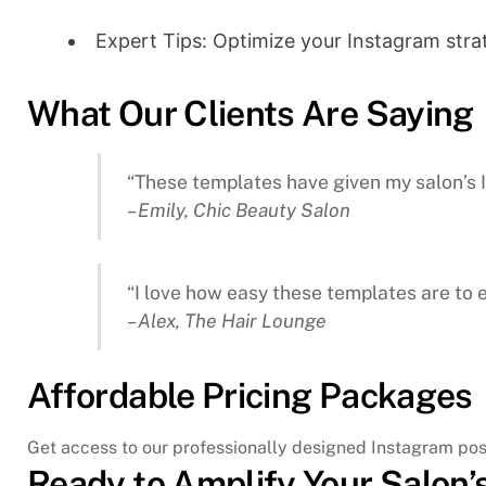
Expert Tips: Optimize your Instagram str
What Our Clients Are Saying
“These templates have given my salon’s
– Emily, Chic Beauty Salon
“I love how easy these templates are to 
– Alex, The Hair Lounge
Affordable Pricing Packages
Get access to our professionally designed Instagram post
Ready to Amplify Your Salon