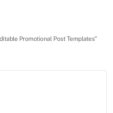
Editable Promotional Post Templates”