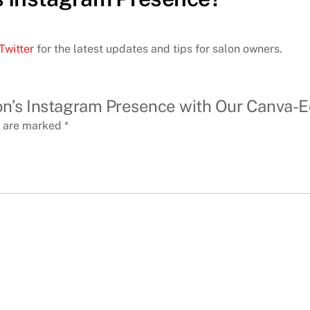
Twitter
for the latest updates and tips for salon owners.
alon’s Instagram Presence with Our Canva-
s are marked
*