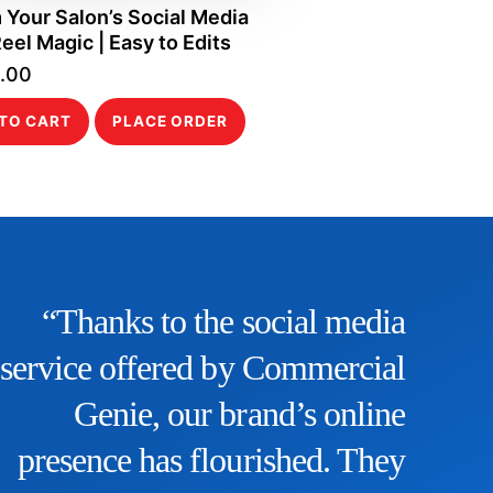
 Your Salon’s Social Media
eel Magic | Easy to Edits
iginal
Current
.00
ice
price
TO CART
PLACE ORDER
s:
is:
99.00.
₹9.00.
“The SEO service provided
byCommercial Genie has been
othing short of remarkable. Our
ebsite’s organic traffic has seen