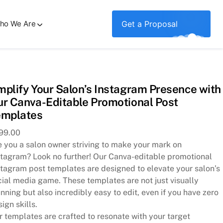
ho We Are
Get a Proposal
Post Templates
plify Your Salon’s Instagram Presence with
r Canva-Editable Promotional Post
emplates
99.00
e you a salon owner striving to make your mark on
stagram? Look no further! Our Canva-editable promotional
stagram post templates are designed to elevate your salon’s
cial media game. These templates are not just visually
nning but also incredibly easy to edit, even if you have zero
ign skills.
r templates are crafted to resonate with your target