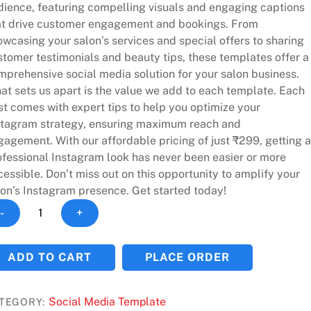
dience, featuring compelling visuals and engaging captions
at drive customer engagement and bookings. From
wcasing your salon’s services and special offers to sharing
stomer testimonials and beauty tips, these templates offer a
mprehensive social media solution for your salon business.
at sets us apart is the value we add to each template. Each
st comes with expert tips to help you optimize your
stagram strategy, ensuring maximum reach and
agement. With our affordable pricing of just ₹299, getting a
ofessional Instagram look has never been easier or more
essible. Don’t miss out on this opportunity to amplify your
lon’s Instagram presence. Get started today!
plify
-
+
ur
on's
ADD TO CART
PLACE ORDER
stagram
esence
h
Social Media Template
TEGORY: