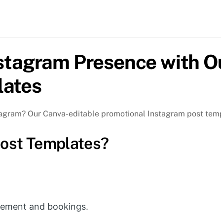
Ou
Ca
Ed
Pr
Po
nstagram Presence with O
Te
lates
qua
tagram? Our Canva-editable promotional Instagram post temp
ost Templates?
!
ement and bookings.