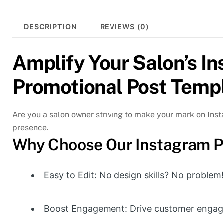
DESCRIPTION
REVIEWS (0)
Amplify Your Salon’s I
Promotional Post Temp
Are you a salon owner striving to make your mark on Ins
presence.
Why Choose Our Instagram P
Easy to Edit: No design skills? No problem
Boost Engagement: Drive customer engag