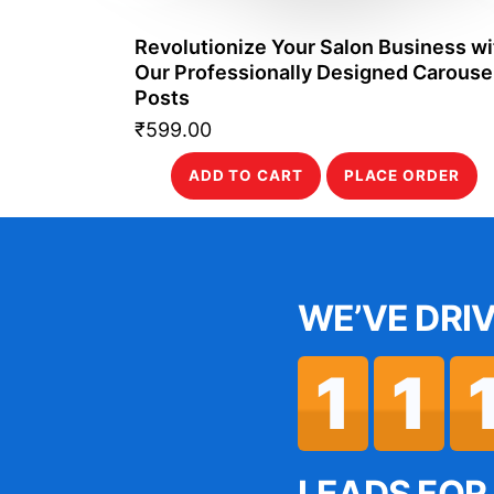
Revolutionize Your Salon Business wi
Our Professionally Designed Carouse
Posts
₹
599.00
ADD TO CART
PLACE ORDER
WE’VE DRI
 the Success
“Thank
RM has been
service 
1
1
naging leads
Gen
ing customer
presenc
LEADS FOR 