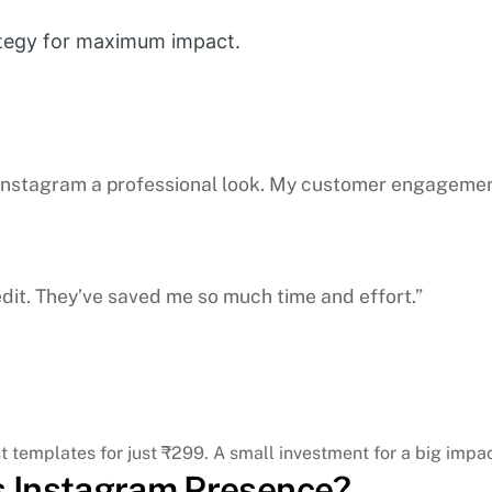
ategy for maximum impact.
 Instagram a professional look. My customer engageme
edit. They’ve saved me so much time and effort.”
 templates for just ₹299. A small investment for a big impac
’s Instagram Presence?