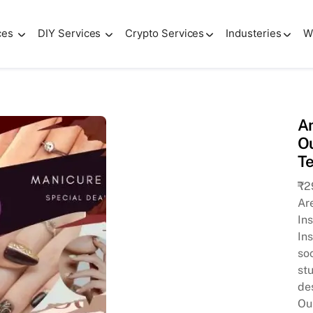
ces
DIY Services
Crypto Services
Industeries
W
s Instagram Presence with Our Canva-Editable Promotional 
Am
Ou
T
₹
2
Ar
In
In
so
stu
des
Ou