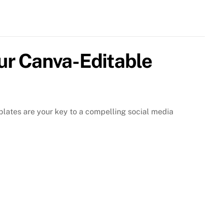
r
nva-
itable
omotional
st
ur Canva-Editable
mplates
ntity
lates are your key to a compelling social media