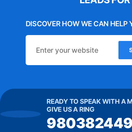
s has become
have a 
he automation
variou
DISCOVER HOW WE CAN HELP 
 us time and
creative 
process. It’s
engaged o
 tool for our
in increase
business.”
Michelle
READY TO SPEAK WITH A 
GIVE US A RING
98038244