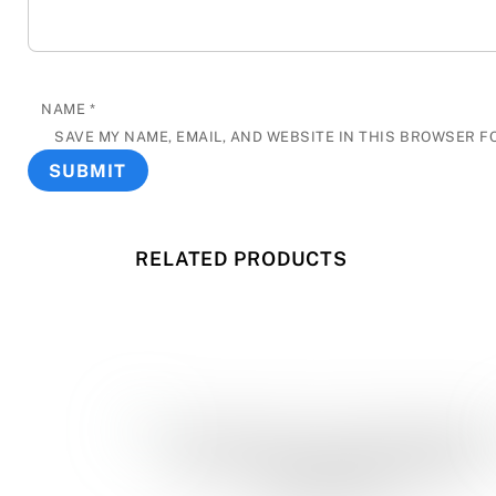
NAME
*
SAVE MY NAME, EMAIL, AND WEBSITE IN THIS BROWSER F
RELATED PRODUCTS