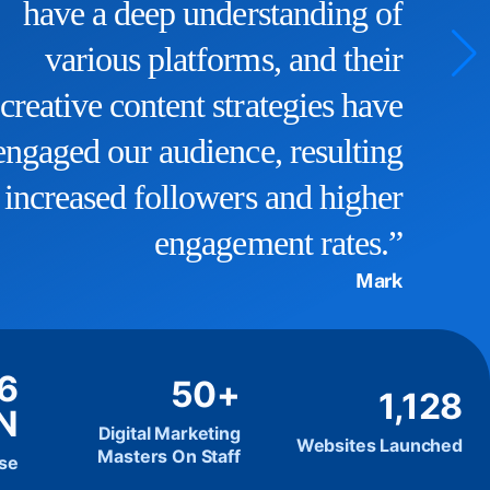
a significant boost, and we now
rank higher in search results.
They truly understand the
intricacies of SEO and have
helped us reach our target
audience effectively.”
John D
.6
50+
1,128
N
Digital Marketing
Websites Launched
Masters On Staff
ise