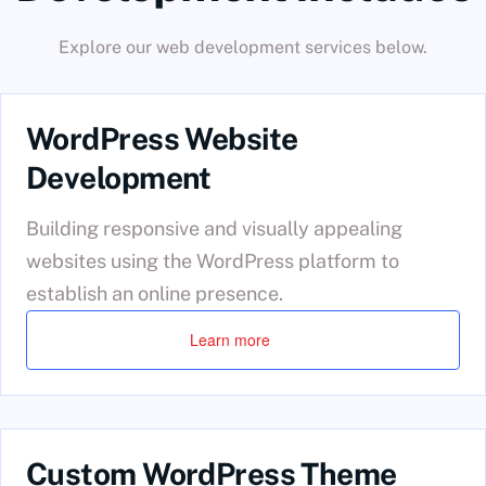
Explore our web development services below.
WordPress Website
Development
Building responsive and visually appealing
websites using the WordPress platform to
establish an online presence.
Learn more
Custom WordPress Theme