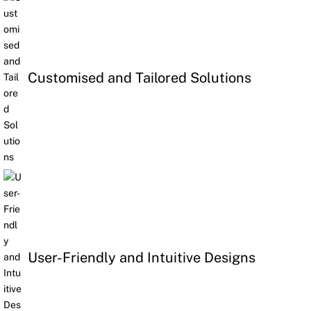
Customised and Tailored Solutions
User-Friendly and Intuitive Designs