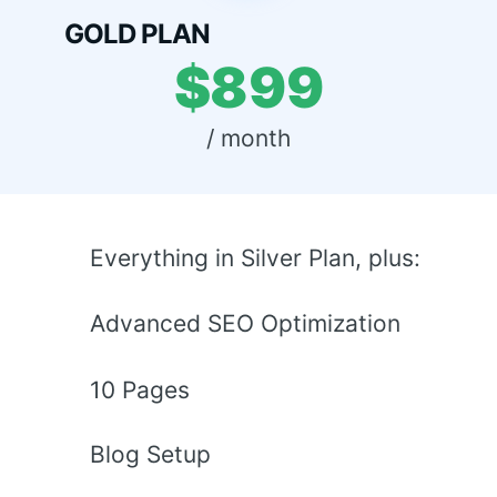
GOLD PLAN
$899
 / month 
Everything in Silver Plan, plus:
Advanced SEO Optimization
10 Pages
Blog Setup