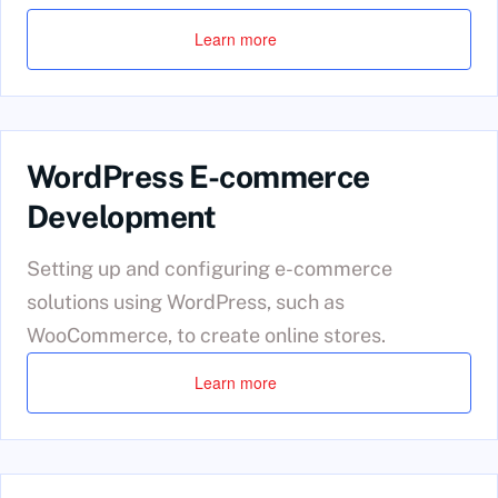
Learn more
WordPress E-commerce
Development
Setting up and configuring e-commerce
solutions using WordPress, such as
WooCommerce, to create online stores.
Learn more