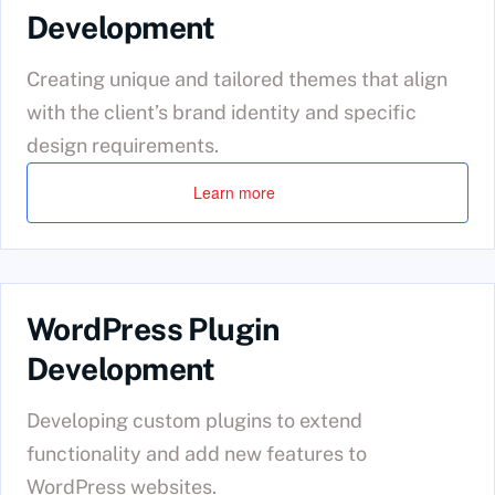
Development
Creating unique and tailored themes that align
with the client’s brand identity and specific
design requirements.
Learn more
WordPress Plugin
Development
Developing custom plugins to extend
functionality and add new features to
WordPress websites.