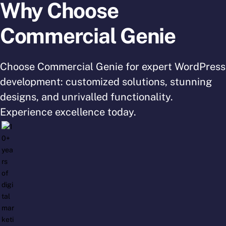
Why Choose
Commercial Genie
Choose Commercial Genie for expert WordPress
development: customized solutions, stunning
designs, and unrivalled functionality.
Experience excellence today.