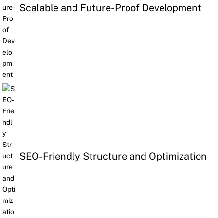
Scalable and Future-Proof Development
SEO-Friendly Structure and Optimization