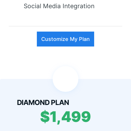
Social Media Integration
Customize My Plan
DIAMOND PLAN
$1,499