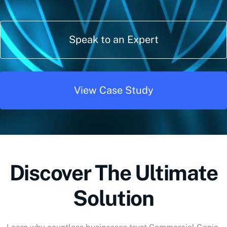
Speak to an Expert
View Case Study
Discover The Ultimate
Solution