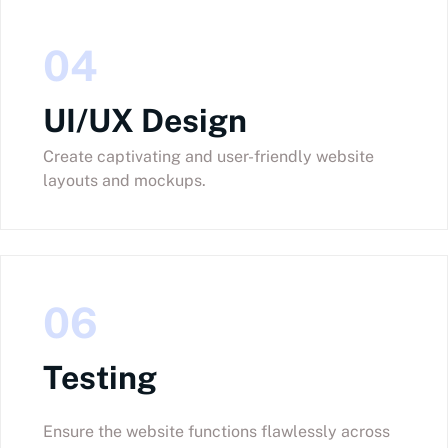
04
UI/UX Design
Create captivating and user-friendly website
layouts and mockups.
06
Testing
Ensure the website functions flawlessly across