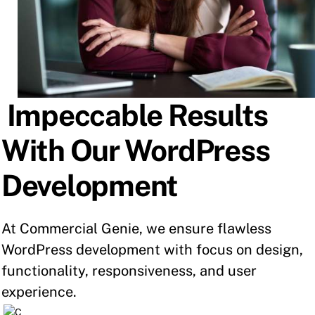
Impeccable Results
With Our WordPress
Development
At Commercial Genie, we ensure flawless
WordPress development with focus on design,
functionality, responsiveness, and user
experience.