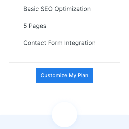
Basic SEO Optimization
5 Pages
Contact Form Integration
Customize My Plan