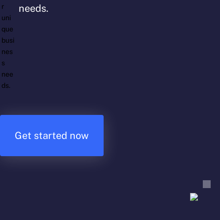
needs.
Get started now