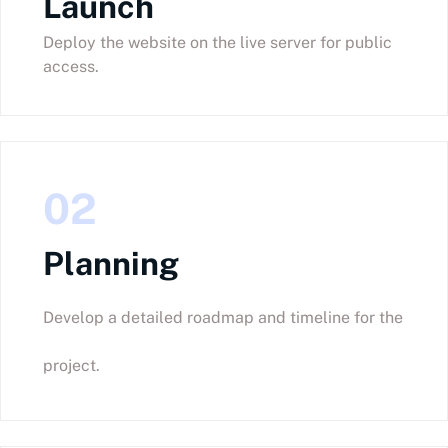
Launch
Deploy the website on the live server for public
access.
02
Planning
Develop a detailed roadmap and timeline for the
project.