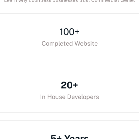
Learn why countless businesses trust Commercial Genie.
100+
Completed Website
20+
In House Developers
5+ Years