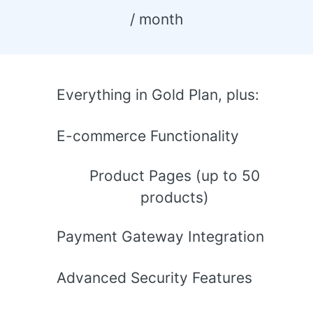
 / month 
Everything in Gold Plan, plus:
E-commerce Functionality
Product Pages (up to 50
products)
Payment Gateway Integration
Advanced Security Features