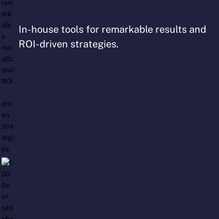
In-house tools for remarkable results and
ROI-driven strategies.