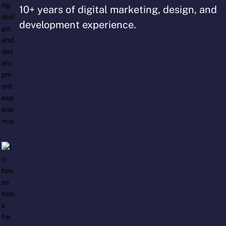
10+ years of digital marketing, design, and
development experience.