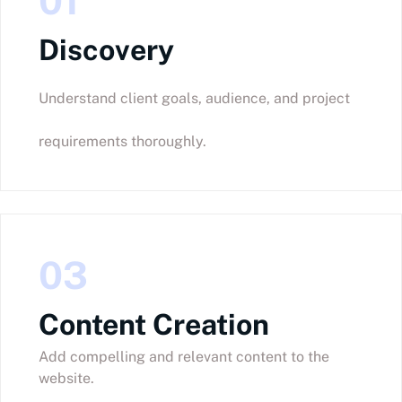
01
Discovery
Understand client goals, audience, and project
requirements thoroughly.
03
Content Creation
Add compelling and relevant content to the
website.