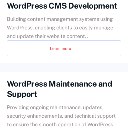
WordPress CMS Development
Building content management systems using
WordPress, enabling clients to easily manage
and update their website content. .
Learn more
WordPress Maintenance and
Support
Providing ongoing maintenance, updates,
security enhancements, and technical support
to ensure the smooth operation of WordPress