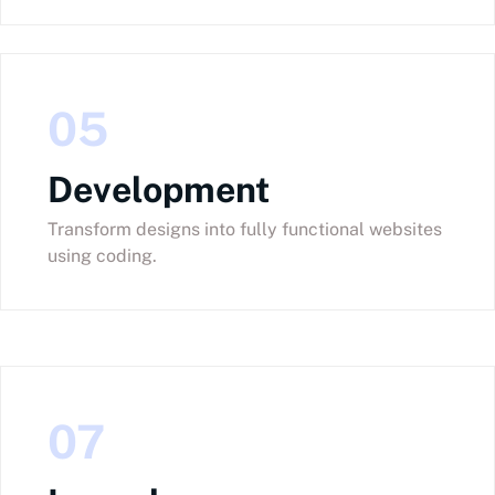
05
Development
Transform designs into fully functional websites
using coding.
07