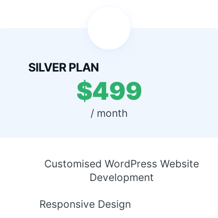
SILVER PLAN
$499
 / month 
Customised WordPress Website
Development
Responsive Design