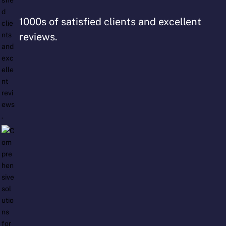
1000s of satisfied clients and excellent
reviews.