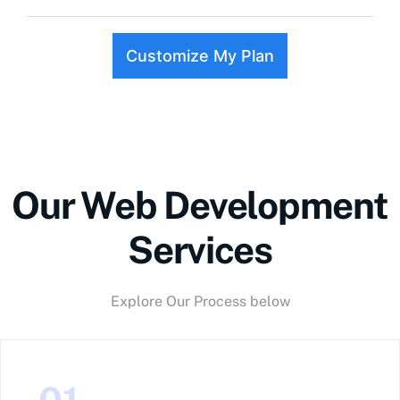
Customize My Plan
Our Web Development
Services
Explore Our Process below