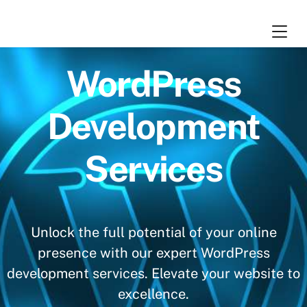
Skip
Cart
0
to
content
WordPress
Development
Services
Unlock the full potential of your online
presence with our expert WordPress
development services. Elevate your website to
excellence.