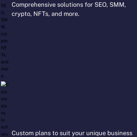
Comprehensive solutions for SEO, SMM,
crypto, NFTs, and more.
Custom plans to suit your unique business