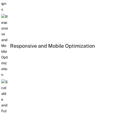
Responsive and Mobile Optimization