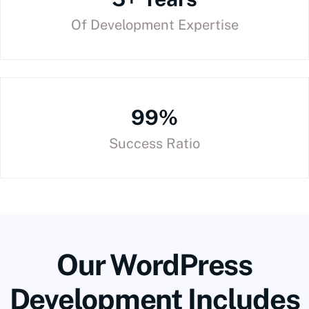
Of Development Expertise
99%
Success Ratio
Our WordPress
Development Includes