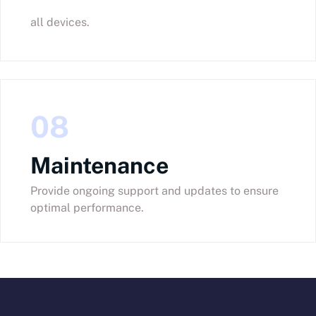
all devices.
08
Maintenance
Provide ongoing support and updates to ensure
optimal performance.