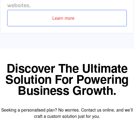
websites.
Learn more
Discover The Ultimate
Solution For Powering
Business Growth.
Seeking a personalised plan? No worries. Contact us online, and we’ll
craft a custom solution just for you.